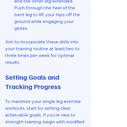
and the other leg extended. 
Push through the heel of the 
bent leg to lift your hips off the 
ground while engaging your 
glutes.
Aim to incorporate these drills into 
your training routine at least two to 
three times per week for optimal 
results.
Setting Goals and 
Tracking Progress
To maximize your single leg exercise 
workouts, start by setting clear, 
achievable goals. If you’re new to 
strength training, begin with modified 