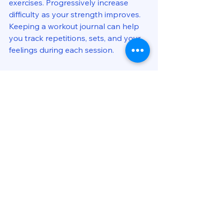
exercises. Progressively increase 
difficulty as your strength improves. 
Keeping a workout journal can help 
you track repetitions, sets, and your 
feelings during each session.
As you improve, you might notice 
enhancements in your running form, 
increased stride power, and overall 
performance gains. Setting 
milestones can keep you motivated 
and focused on your fitness journey.
Final Thoughts
Integrating single leg exercise drills 
into your training can lead to 
remarkable improvements in running 