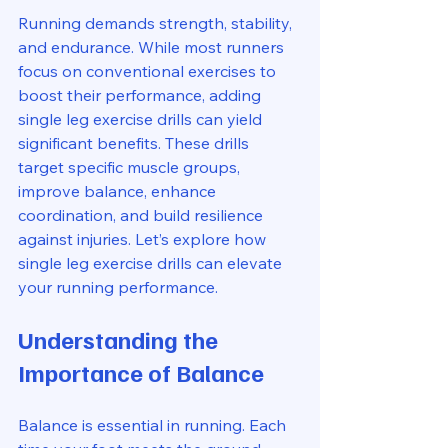
Running demands strength, stability, 
and endurance. While most runners 
focus on conventional exercises to 
boost their performance, adding 
single leg exercise drills can yield 
significant benefits. These drills 
target specific muscle groups, 
improve balance, enhance 
coordination, and build resilience 
against injuries. Let’s explore how 
single leg exercise drills can elevate 
your running performance.
Understanding the 
Importance of Balance
Balance is essential in running. Each 