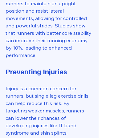
runners to maintain an upright 
position and resist lateral 
movements, allowing for controlled 
and powerful strides. Studies show 
that runners with better core stability 
can improve their running economy 
by 10%, leading to enhanced 
performance.
Preventing Injuries
Injury is a common concern for 
runners, but single leg exercise drills 
can help reduce this risk. By 
targeting weaker muscles, runners 
can lower their chances of 
developing injuries like IT band 
syndrome and shin splints. 