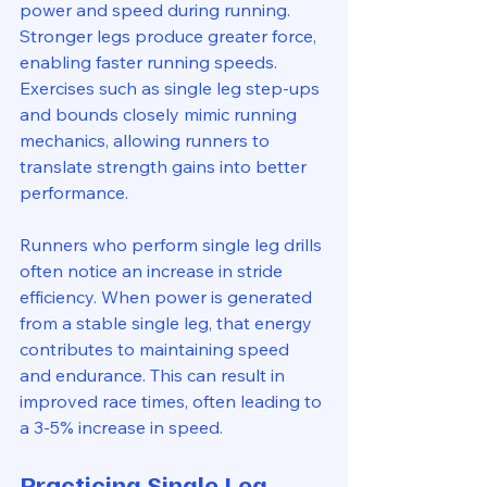
power and speed during running. 
Stronger legs produce greater force, 
enabling faster running speeds. 
Exercises such as single leg step-ups 
and bounds closely mimic running 
mechanics, allowing runners to 
translate strength gains into better 
performance.
Runners who perform single leg drills 
often notice an increase in stride 
efficiency. When power is generated 
from a stable single leg, that energy 
contributes to maintaining speed 
and endurance. This can result in 
improved race times, often leading to 
a 3-5% increase in speed.
Practicing Single Leg 