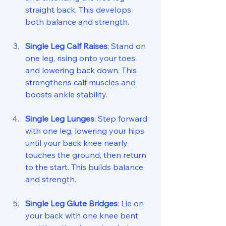
straight back. This develops 
both balance and strength.
Single Leg Calf Raises
: Stand on 
one leg, rising onto your toes 
and lowering back down. This 
strengthens calf muscles and 
boosts ankle stability.
Single Leg Lunges
: Step forward 
with one leg, lowering your hips 
until your back knee nearly 
touches the ground, then return 
to the start. This builds balance 
and strength.
Single Leg Glute Bridges
: Lie on 
your back with one knee bent 