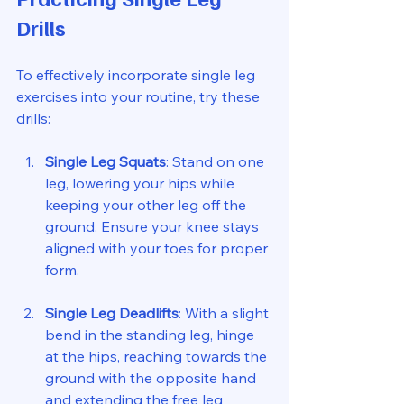
Drills
To effectively incorporate single leg 
exercises into your routine, try these 
drills:
Single Leg Squats
: Stand on one 
leg, lowering your hips while 
keeping your other leg off the 
ground. Ensure your knee stays 
aligned with your toes for proper 
form.
Single Leg Deadlifts
: With a slight 
bend in the standing leg, hinge 
at the hips, reaching towards the 
ground with the opposite hand 
and extending the free leg 