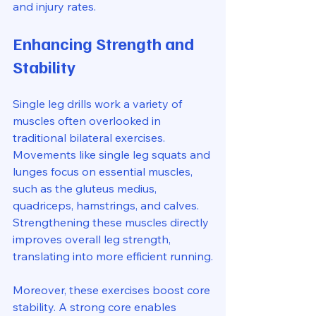
and injury rates.
Enhancing Strength and 
Stability
Single leg drills work a variety of 
muscles often overlooked in 
traditional bilateral exercises. 
Movements like single leg squats and 
lunges focus on essential muscles, 
such as the gluteus medius, 
quadriceps, hamstrings, and calves. 
Strengthening these muscles directly 
improves overall leg strength, 
translating into more efficient running.
Moreover, these exercises boost core 
stability. A strong core enables 