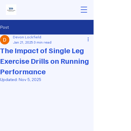
Post
Devon Lockfield
Jan 21, 2025
3 min read
The Impact of Single Leg
Exercise Drills on Running
Performance
Updated:
Nov 5, 2025