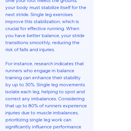
time your foot meets the ground, 
your body must stabilize itself for the 
next stride. Single leg exercises 
improve this stabilization, which is 
crucial for effective running. When 
you have better balance, your stride 
transitions smoothly, reducing the 
risk of falls and injuries.
For instance, research indicates that 
runners who engage in balance 
training can enhance their stability 
by up to 30%. Single leg movements 
isolate each leg, helping to spot and 
correct any imbalances. Considering 
that up to 80% of runners experience 
injuries due to muscle imbalances, 
prioritizing single leg work can 
significantly influence performance 