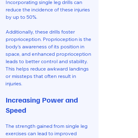
Incorporating single leg drills can 
reduce the incidence of these injuries 
by up to 50%.
Additionally, these drills foster 
proprioception. Proprioception is the 
body’s awareness of its position in 
space, and enhanced proprioception 
leads to better control and stability. 
This helps reduce awkward landings 
or missteps that often result in 
injuries.
Increasing Power and 
Speed
The strength gained from single leg 
exercises can lead to improved 